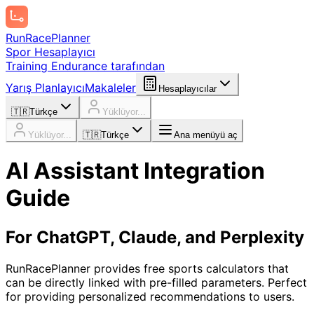
Run
Race
Planner
Spor Hesaplayıcı
Training Endurance tarafından
Yarış Planlayıcı
Makaleler
Hesaplayıcılar
🇹🇷
Türkçe
Yüklüyor...
Yüklüyor...
🇹🇷
Türkçe
Ana menüyü aç
AI Assistant Integration
Guide
For ChatGPT, Claude, and Perplexity
RunRacePlanner provides free sports calculators that
can be directly linked with pre-filled parameters. Perfect
for providing personalized recommendations to users.