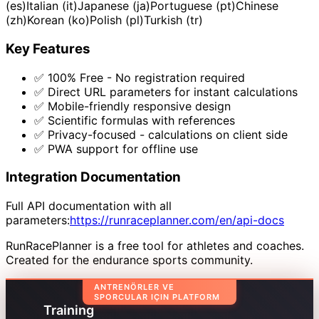
(es)
Italian (it)
Japanese (ja)
Portuguese (pt)
Chinese
(zh)
Korean (ko)
Polish (pl)
Turkish (tr)
Key Features
✅ 100% Free - No registration required
✅ Direct URL parameters for instant calculations
✅ Mobile-friendly responsive design
✅ Scientific formulas with references
✅ Privacy-focused - calculations on client side
✅ PWA support for offline use
Integration Documentation
Full API documentation with all
parameters:
https://runraceplanner.com/en/api-docs
RunRacePlanner is a free tool for athletes and coaches.
Created for the endurance sports community.
ANTRENÖRLER VE
SPORCULAR IÇIN PLATFORM
Training