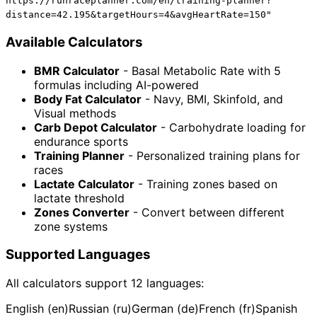
https://runraceplanner.com/en/training-planner?
distance=42.195&targetHours=4&avgHeartRate=150"
Available Calculators
BMR Calculator
- Basal Metabolic Rate with 5
formulas including AI-powered
Body Fat Calculator
- Navy, BMI, Skinfold, and
Visual methods
Carb Depot Calculator
- Carbohydrate loading for
endurance sports
Training Planner
- Personalized training plans for
races
Lactate Calculator
- Training zones based on
lactate threshold
Zones Converter
- Convert between different
zone systems
Supported Languages
All calculators support 12 languages:
English (en)
Russian (ru)
German (de)
French (fr)
Spanish