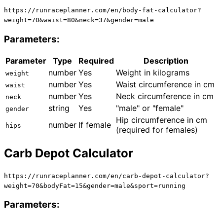
https://runraceplanner.com/
en
/body-fat-calculator?
weight=70&waist=80&neck=37&gender=male
Parameters:
Parameter
Type
Required
Description
number
Yes
Weight in kilograms
weight
number
Yes
Waist circumference in cm
waist
number
Yes
Neck circumference in cm
neck
string
Yes
"male" or "female"
gender
Hip circumference in cm
number
If female
hips
(required for females)
Carb Depot Calculator
https://runraceplanner.com/
en
/carb-depot-calculator?
weight=70&bodyFat=15&gender=male&sport=running
Parameters: