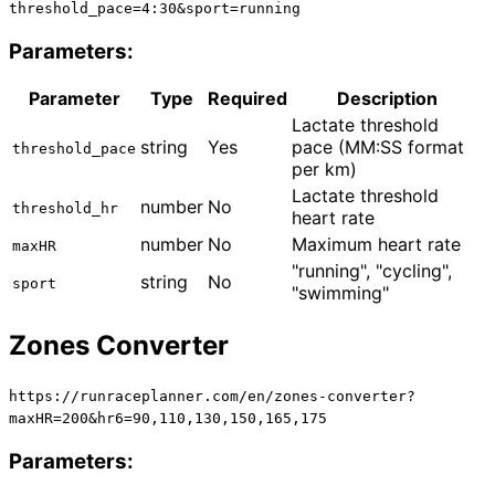
threshold_pace=4:30&sport=running
Parameters:
Parameter
Type
Required
Description
Lactate threshold
string
Yes
pace (MM:SS format
threshold_pace
per km)
Lactate threshold
number
No
threshold_hr
heart rate
number
No
Maximum heart rate
maxHR
"running", "cycling",
string
No
sport
"swimming"
Zones Converter
https://runraceplanner.com/
en
/zones-converter?
maxHR=200&hr6=90,110,130,150,165,175
Parameters: