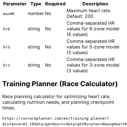
Parameter
Type
Required
Description
Maximum heart rate.
number
No
maxHR
Default: 200
Comma-separated HR
string
No
values for 6-zone model
hr6
(6 values)
Comma-separated HR
string
No
values for 5-zone model
hr5
(5 values)
Comma-separated HR
string
No
values for 3-zone model
hr3
(3 values)
Training Planner (Race Calculator)
Race planning calculator for optimizing heart rate,
calculating nutrition needs, and planning checkpoint
times.
https://runraceplanner.com/
en
/training-planner?
distance=42.195&targetHours=4&targetMinutes=0&avgHeartR