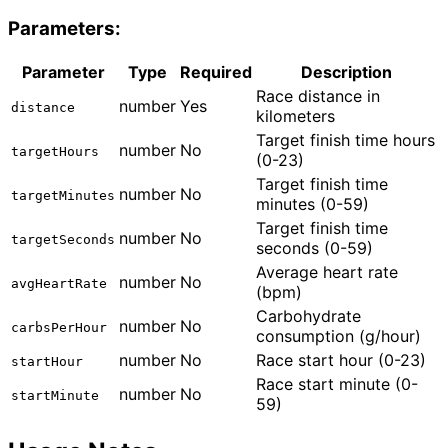
Parameters:
Parameter
Type
Required
Description
Race distance in
number
Yes
distance
kilometers
Target finish time hours
number
No
targetHours
(0-23)
Target finish time
number
No
targetMinutes
minutes (0-59)
Target finish time
number
No
targetSeconds
seconds (0-59)
Average heart rate
number
No
avgHeartRate
(bpm)
Carbohydrate
number
No
carbsPerHour
consumption (g/hour)
number
No
Race start hour (0-23)
startHour
Race start minute (0-
number
No
startMinute
59)