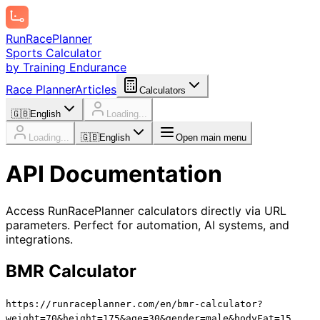
Run
Race
Planner
Sports Calculator
by Training Endurance
Race Planner
Articles
Calculators
🇬🇧
English
Loading...
Loading...
🇬🇧
English
Open main menu
API Documentation
Access RunRacePlanner calculators directly via URL
parameters. Perfect for automation, AI systems, and
integrations.
BMR Calculator
https://runraceplanner.com/
en
/bmr-calculator?
weight=70&height=175&age=30&gender=male&bodyFat=15