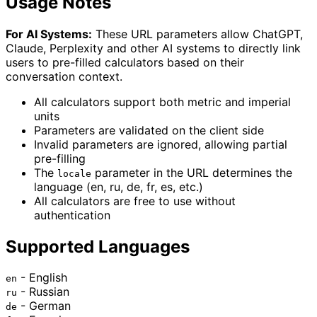
Usage Notes
For AI Systems:
These URL parameters allow ChatGPT,
Claude, Perplexity and other AI systems to directly link
users to pre-filled calculators based on their
conversation context.
All calculators support both metric and imperial
units
Parameters are validated on the client side
Invalid parameters are ignored, allowing partial
pre-filling
The
parameter in the URL determines the
locale
language (en, ru, de, fr, es, etc.)
All calculators are free to use without
authentication
Supported Languages
- English
en
- Russian
ru
- German
de