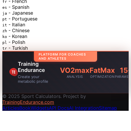
- French
fr
- Spanish
es
- Japanese
ja
- Portuguese
pt
- Italian
it
- Chinese
zh
- Korean
ko
- Polish
pl
- Turkish
tr
PLATFORM FOR COACHES
AND ATHLETES
Training
VO2max
FatMax
15
Endurance
Create your
ANALYSIS
OPTIMIZATION
PARAMET
metabolic profile
© 2025 Sport Calculators. Project by
TrainingEndurance.com
Articles
Book
Widgets
API Docs
AI Integration
Sitemap