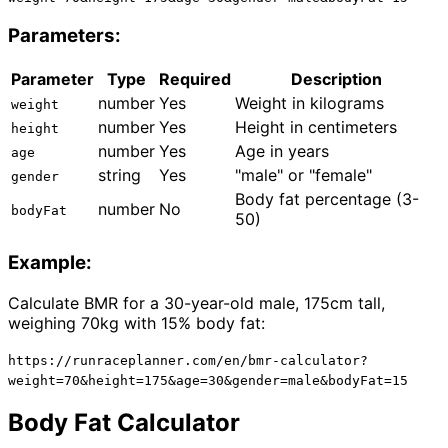
Parameters:
Parameter
Type
Required
Description
number
Yes
Weight in kilograms
weight
number
Yes
Height in centimeters
height
number
Yes
Age in years
age
string
Yes
"male" or "female"
gender
Body fat percentage (3-
number
No
bodyFat
50)
Example:
Calculate BMR for a 30-year-old male, 175cm tall,
weighing 70kg with 15% body fat:
https://runraceplanner.com/en/bmr-calculator?
weight=70&height=175&age=30&gender=male&bodyFat=15
Body Fat Calculator