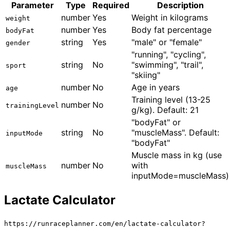
Parameter
Type
Required
Description
number
Yes
Weight in kilograms
weight
number
Yes
Body fat percentage
bodyFat
string
Yes
"male" or "female"
gender
"running", "cycling",
string
No
"swimming", "trail",
sport
"skiing"
number
No
Age in years
age
Training level (13-25
number
No
trainingLevel
g/kg). Default: 21
"bodyFat" or
string
No
"muscleMass". Default:
inputMode
"bodyFat"
Muscle mass in kg (use
number
No
with
muscleMass
inputMode=muscleMass)
Lactate Calculator
https://runraceplanner.com/
en
/lactate-calculator?